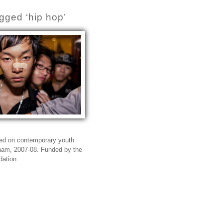
gged ‘hip hop’
sed on contemporary youth
tnam, 2007-08. Funded by the
dation.