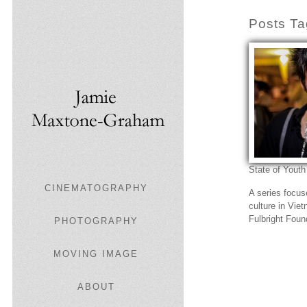
Posts Ta
State of Youth
CINEMATOGRAPHY
A series focu
culture in Vie
Fulbright Foun
PHOTOGRAPHY
MOVING IMAGE
ABOUT