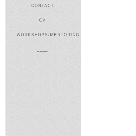
CONTACT
CV
WORKSHOPS/MENTORING
____