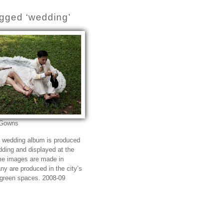
gged ‘wedding’
 Gowns
e wedding album is produced
edding and displayed at the
me images are made in
ny are produced in the city’s
 green spaces. 2008-09