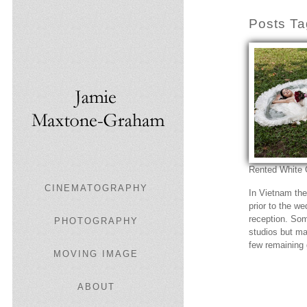
Posts Ta
Rented White
CINEMATOGRAPHY
In Vietnam th
prior to the w
reception. So
PHOTOGRAPHY
studios but ma
few remaining
MOVING IMAGE
ABOUT