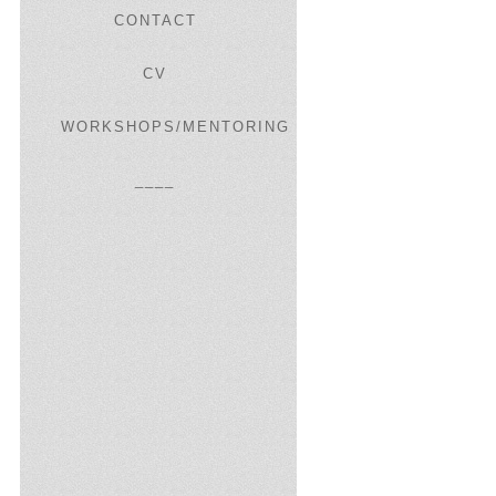
CONTACT
CV
WORKSHOPS/MENTORING
____