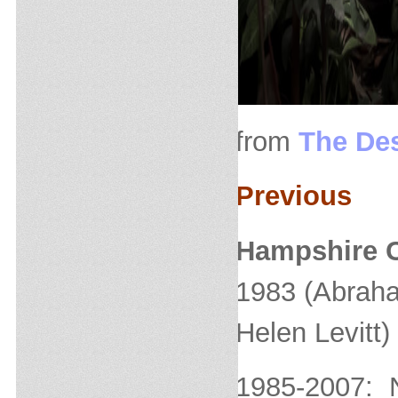
from
The Des
Previous
Hampshire C
1983 (Abraha
Helen Levitt)
1985-2007: 