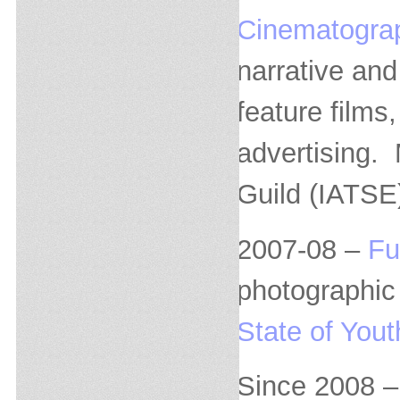
Cinematogra
narrative and
feature film
advertising.
Guild (IATSE
2007-08 –
Fu
photographic 
State of Yout
Since 2008 – 