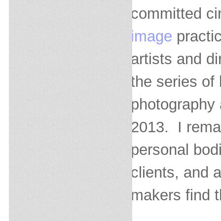
committed ci
image
practic
artists and di
the series of
photography 
2013. I remai
personal bodi
clients, and 
makers find t