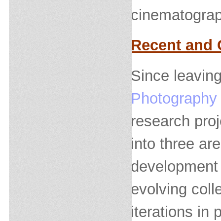
cinematograp
Recent and 
Since leaving
Photography
research proj
into three ar
development 
evolving coll
iterations in 