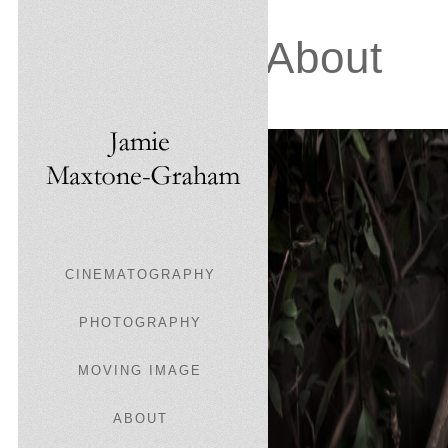
About
CINEMATOGRAPHY
PHOTOGRAPHY
MOVING IMAGE
ABOUT