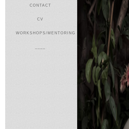
CONTACT
CV
WORKSHOPS/MENTORING
____