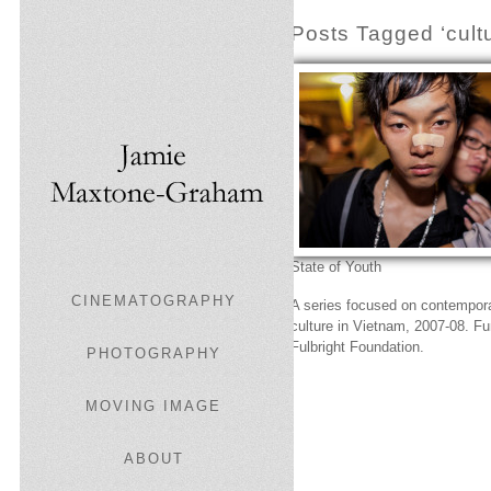
Posts Tagged ‘cultu
State of Youth
CINEMATOGRAPHY
A series focused on contempor
culture in Vietnam, 2007-08. F
Fulbright Foundation.
PHOTOGRAPHY
MOVING IMAGE
ABOUT