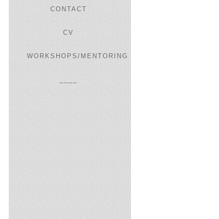
CONTACT
CV
WORKSHOPS/MENTORING
____